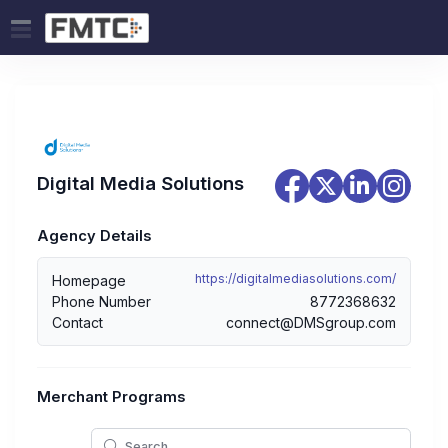
Digital Media Solutions
Agency Details
https://digitalmediasolutions.com/
Homepage
Phone Number
8772368632
Contact
connect@DMSgroup.com
Merchant Programs