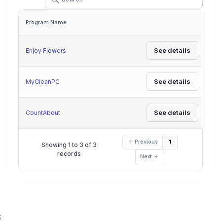
Program Name
Actions
See details
Enjoy Flowers
See details
MyCleanPC
See details
CountAbout
Previous
1
Showing 1 to 3 of 3
records
Next
;